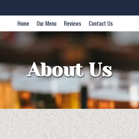
Home
Our Menu
Reviews
Contact Us
About Us