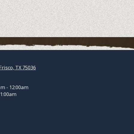
Frisco, TX 75036
pm - 12:00am
 1:00am