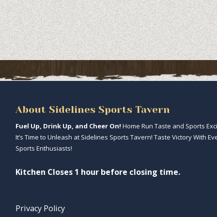
About Sidelines Sports Tavern
Fuel Up, Drink Up, and Cheer On!
Home Run Taste and Sports Excit
It’s Time to Unleash at Sidelines Sports Tavern! Taste Victory With Ev
Sports Enthusiasts!
Kitchen Closes 1 hour before closing time.
Privacy Policy