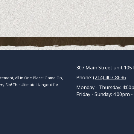
307 Main Street unit 105 
Phone:
(214) 407-8636
ement, All in One Place! Game On,
ery Sip! The Ultimate Hangout for
Monday - Thursday:
4:00
Friday - Sunday:
4:00pm -